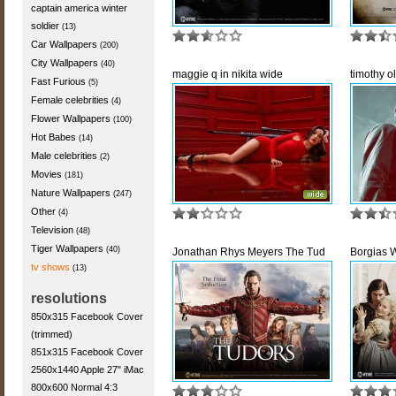
captain america winter
soldier
(13)
Car Wallpapers
(200)
City Wallpapers
(40)
maggie q in nikita wide
timothy ol
Fast Furious
(5)
Female celebrities
(4)
Flower Wallpapers
(100)
Hot Babes
(14)
Male celebrities
(2)
Movies
(181)
Nature Wallpapers
(247)
Other
(4)
Television
(48)
Tiger Wallpapers
(40)
Jonathan Rhys Meyers The Tud
Borgias 
tv shows
(13)
resolutions
850x315 Facebook Cover
(trimmed)
851x315 Facebook Cover
2560x1440 Apple 27" iMac
800x600 Normal 4:3