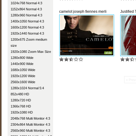
1024x768 Normal 4:3
1152x864 Normal 4:3
camelot joseph fiennes merli
Justified
1280x960 Normal 4:3
1400x1050 Normal 4:3
1600x1200 Normal 4:3
1920x1440 Normal 4:3
1200x675 Zoom medium
size
1920x1080 Zoom Max Size
1280x800 Wide
1440x900 Wide
1680x1050 Wide
1920x1200 Wide
« Prev
2560x1600 Wide
1280x1024 Normal 5:4
852x480 HD
1280x720 HD
1366x768 HD
1920x1080 HD
2048x768 Multi Monitor 4:3
2304x864 Multi Monitor 4:3
2560x960 Multi Monitor 4:3