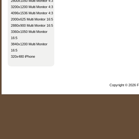
2800x1050 Multi Monitor 4:3
3200x1200 Multi Monitor 4:3
4096x1536 Multi Monitor 4:3
2000x625 Multi Monitor 16:5
2880x900 Multi Monitor 16:5
3360x1050 Multi Monitor
16:5
3840x1200 Multi Monitor
16:5
320x480 iPhone
Copyright © 2026 