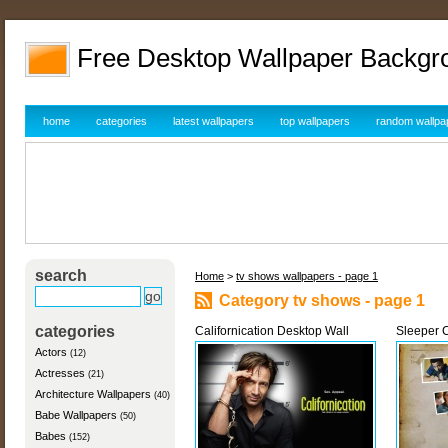
Free Desktop Wallpaper Backgr
home
categories
latest wallpapers
top wallpapers
random wallpa
search
Home
>
tv shows wallpapers - page 1
Category tv shows - page 1
categories
Californication Desktop Wall
Sleeper C
Actors
(12)
Actresses
(21)
Architecture Wallpapers
(40)
Babe Wallpapers
(50)
Babes
(152)