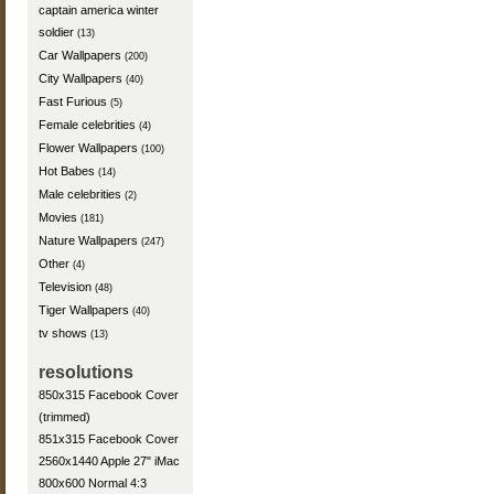
captain america winter
soldier
(13)
Car Wallpapers
(200)
City Wallpapers
(40)
Fast Furious
(5)
Female celebrities
(4)
Flower Wallpapers
(100)
Hot Babes
(14)
Male celebrities
(2)
Movies
(181)
Nature Wallpapers
(247)
Other
(4)
Television
(48)
Tiger Wallpapers
(40)
tv shows
(13)
resolutions
850x315 Facebook Cover
(trimmed)
851x315 Facebook Cover
2560x1440 Apple 27" iMac
800x600 Normal 4:3