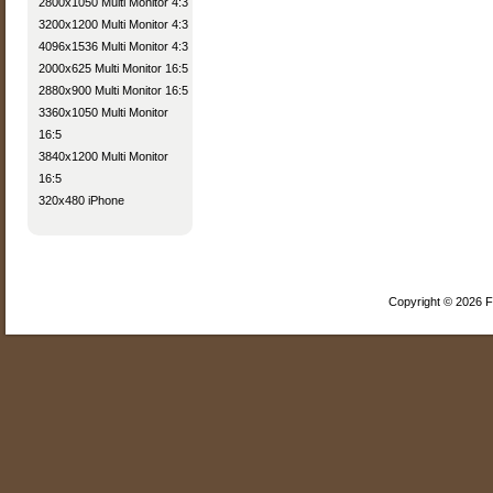
2800x1050 Multi Monitor 4:3
3200x1200 Multi Monitor 4:3
4096x1536 Multi Monitor 4:3
2000x625 Multi Monitor 16:5
2880x900 Multi Monitor 16:5
3360x1050 Multi Monitor
16:5
3840x1200 Multi Monitor
16:5
320x480 iPhone
Copyright © 2026 