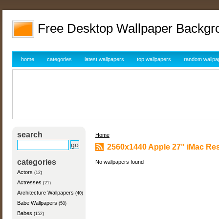
Free Desktop Wallpaper Backgr
home
categories
latest wallpapers
top wallpapers
random wallpa
search
Home
2560x1440 Apple 27" iMac Res
categories
No wallpapers found
Actors
(12)
Actresses
(21)
Architecture Wallpapers
(40)
Babe Wallpapers
(50)
Babes
(152)