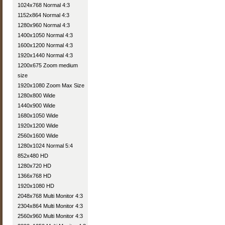
1024x768 Normal 4:3
1152x864 Normal 4:3
1280x960 Normal 4:3
1400x1050 Normal 4:3
1600x1200 Normal 4:3
1920x1440 Normal 4:3
1200x675 Zoom medium
size
1920x1080 Zoom Max Size
1280x800 Wide
1440x900 Wide
1680x1050 Wide
1920x1200 Wide
2560x1600 Wide
1280x1024 Normal 5:4
852x480 HD
1280x720 HD
1366x768 HD
1920x1080 HD
2048x768 Multi Monitor 4:3
2304x864 Multi Monitor 4:3
2560x960 Multi Monitor 4:3