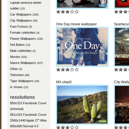
captain america winter
soldier
(13)
Car Wallpapers
(200)
City Wallpapers
(40)
One Day movie wallpaper
Spartacu
Fast Furious
(5)
Female celebrities
(4)
Flower Wallpapers
(100)
Hot Babes
(14)
Male celebrities
(2)
Movies
(181)
Nature Wallpapers
(247)
Other
(4)
Television
(48)
Tiger Wallpapers
(40)
MX olwp5
City Wal
tv shows
(13)
resolutions
850x315 Facebook Cover
(trimmed)
851x315 Facebook Cover
2560x1440 Apple 27" iMac
800x600 Normal 4:3