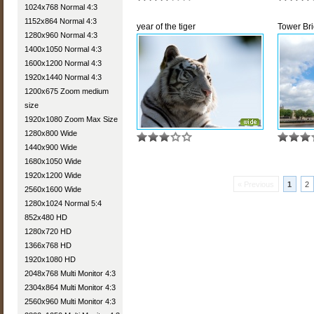
1024x768 Normal 4:3
1152x864 Normal 4:3
year of the tiger
Tower Br
1280x960 Normal 4:3
1400x1050 Normal 4:3
1600x1200 Normal 4:3
1920x1440 Normal 4:3
1200x675 Zoom medium
size
1920x1080 Zoom Max Size
1280x800 Wide
1440x900 Wide
1680x1050 Wide
1920x1200 Wide
« Previous
1
2
2560x1600 Wide
1280x1024 Normal 5:4
852x480 HD
1280x720 HD
1366x768 HD
1920x1080 HD
2048x768 Multi Monitor 4:3
2304x864 Multi Monitor 4:3
2560x960 Multi Monitor 4:3