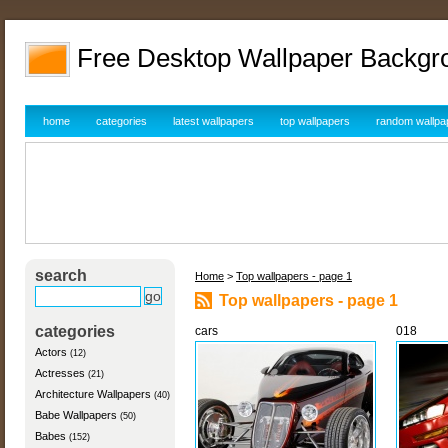
Free Desktop Wallpaper Backgr
home
categories
latest wallpapers
top wallpapers
random wallpa
search
Home
>
Top wallpapers - page 1
Top wallpapers - page 1
categories
cars
018
Actors
(12)
Actresses
(21)
Architecture Wallpapers
(40)
Babe Wallpapers
(50)
Babes
(152)