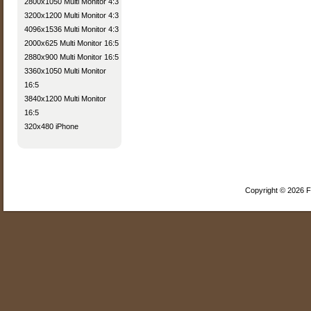
2800x1050 Multi Monitor 4:3
3200x1200 Multi Monitor 4:3
4096x1536 Multi Monitor 4:3
2000x625 Multi Monitor 16:5
2880x900 Multi Monitor 16:5
3360x1050 Multi Monitor
16:5
3840x1200 Multi Monitor
16:5
320x480 iPhone
Copyright © 2026 