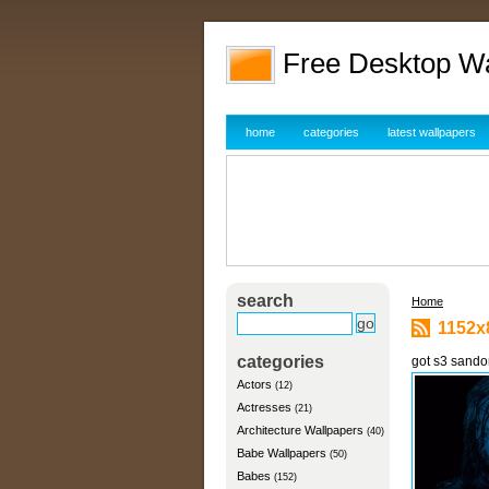
Free Desktop W
home
categories
latest wallpapers
search
Home
1152x
categories
got s3 sando
Actors
(12)
Actresses
(21)
Architecture Wallpapers
(40)
Babe Wallpapers
(50)
Babes
(152)