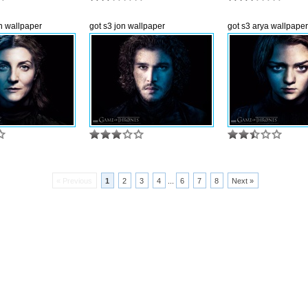
yn wallpaper
got s3 jon wallpaper
got s3 arya wallpaper
« Previous
1
2
3
4
...
6
7
8
Next »