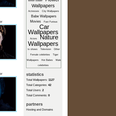
winter soldier
Wallpapers
Actresses
City Wallpapers
Babe Wallpapers
Movies
er
Fast Furious
Car
Wallpapers
Nature
Actors
Wallpapers
tv shows
Television
Other
Female celebrities
Tiger
Wallpapers
Hot Babes
Male
celebrities
er
statistics
Total Wallpapers:
1127
Total Categories:
42
Total Users:
2
Total Comments:
0
partners
Hosting and Domains