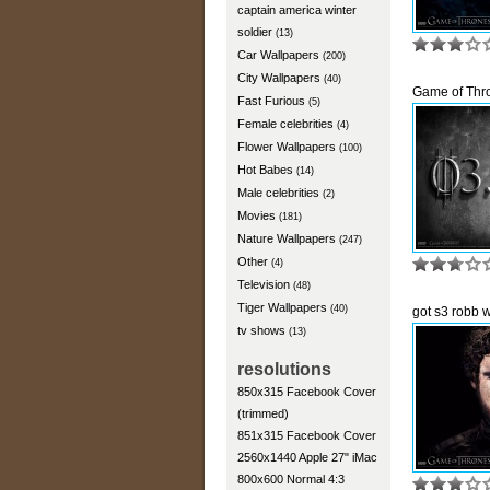
captain america winter
soldier
(13)
Car Wallpapers
(200)
City Wallpapers
(40)
Game of Thr
Fast Furious
(5)
Female celebrities
(4)
Flower Wallpapers
(100)
Hot Babes
(14)
Male celebrities
(2)
Movies
(181)
Nature Wallpapers
(247)
Other
(4)
Television
(48)
Tiger Wallpapers
(40)
got s3 robb 
tv shows
(13)
resolutions
850x315 Facebook Cover
(trimmed)
851x315 Facebook Cover
2560x1440 Apple 27" iMac
800x600 Normal 4:3