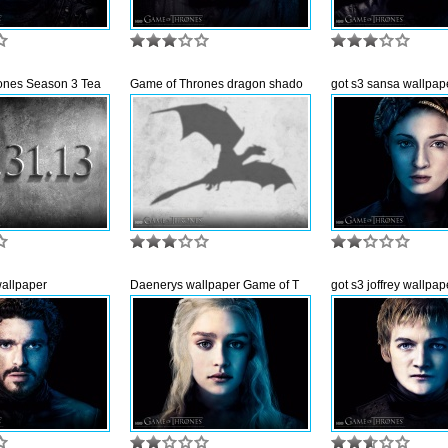
ones Season 3 Tea
Game of Thrones dragon shado
got s3 sansa wallpap
wallpaper
Daenerys wallpaper Game of T
got s3 joffrey wallpap