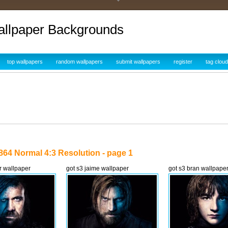
allpaper Backgrounds
top wallpapers
random wallpapers
submit wallpapers
register
tag cloud
864 Normal 4:3 Resolution - page 1
r wallpaper
got s3 jaime wallpaper
got s3 bran wallpape