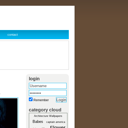
contact
login
r
Remember
category cloud
Architecture Wallpapers
Babes
captain america
Flower