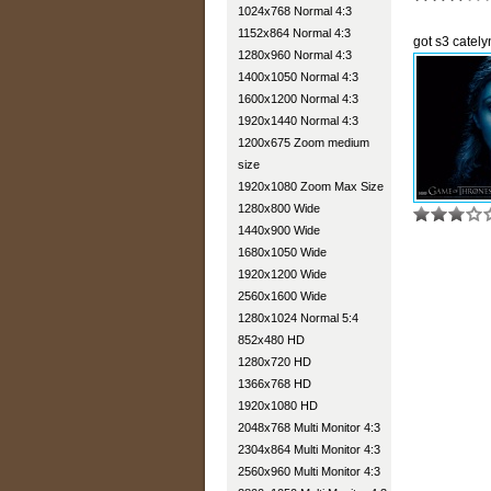
1024x768 Normal 4:3
1152x864 Normal 4:3
got s3 catel
1280x960 Normal 4:3
1400x1050 Normal 4:3
1600x1200 Normal 4:3
1920x1440 Normal 4:3
1200x675 Zoom medium
size
1920x1080 Zoom Max Size
1280x800 Wide
1440x900 Wide
1680x1050 Wide
1920x1200 Wide
2560x1600 Wide
1280x1024 Normal 5:4
852x480 HD
1280x720 HD
1366x768 HD
1920x1080 HD
2048x768 Multi Monitor 4:3
2304x864 Multi Monitor 4:3
2560x960 Multi Monitor 4:3