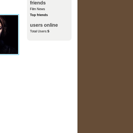
friends
Film News
Top friends
users online
Total Users:
5