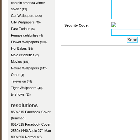
captain america winter
soldier
(13)
Car Wallpapers
(200)
City Wallpapers
(40)
Security Code:
Fast Furious
(5)
Female celebrities
(4)
Flower Wallpapers
(100)
Hot Babes
(14)
Male celebrities
(2)
Movies
(181)
Nature Wallpapers
(247)
Other
(4)
Television
(48)
Tiger Wallpapers
(40)
tv shows
(13)
resolutions
850x315 Facebook Cover
(trimmed)
851x315 Facebook Cover
2560x1440 Apple 27" iMac
800x600 Normal 4:3