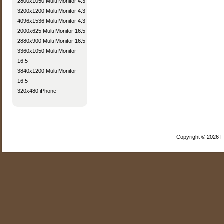
2800x1050 Multi Monitor 4:3
3200x1200 Multi Monitor 4:3
4096x1536 Multi Monitor 4:3
2000x625 Multi Monitor 16:5
2880x900 Multi Monitor 16:5
3360x1050 Multi Monitor
16:5
3840x1200 Multi Monitor
16:5
320x480 iPhone
Copyright © 2026 