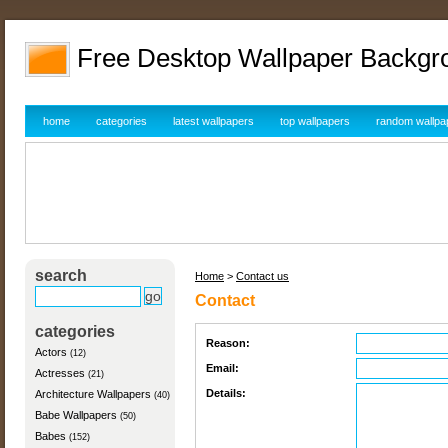
Free Desktop Wallpaper Backgr
home
categories
latest wallpapers
top wallpapers
random wallpa
search
Home
>
Contact us
Contact
categories
Reason:
Actors
(12)
Email:
Actresses
(21)
Details:
Architecture Wallpapers
(40)
Babe Wallpapers
(50)
Babes
(152)