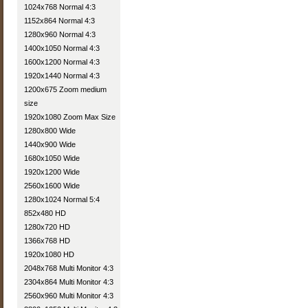
1024x768 Normal 4:3
1152x864 Normal 4:3
1280x960 Normal 4:3
1400x1050 Normal 4:3
1600x1200 Normal 4:3
1920x1440 Normal 4:3
1200x675 Zoom medium
size
1920x1080 Zoom Max Size
1280x800 Wide
1440x900 Wide
1680x1050 Wide
1920x1200 Wide
2560x1600 Wide
1280x1024 Normal 5:4
852x480 HD
1280x720 HD
1366x768 HD
1920x1080 HD
2048x768 Multi Monitor 4:3
2304x864 Multi Monitor 4:3
2560x960 Multi Monitor 4:3