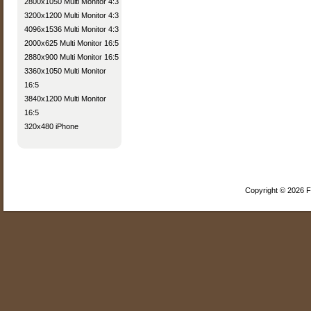
2800x1050 Multi Monitor 4:3
3200x1200 Multi Monitor 4:3
4096x1536 Multi Monitor 4:3
2000x625 Multi Monitor 16:5
2880x900 Multi Monitor 16:5
3360x1050 Multi Monitor
16:5
3840x1200 Multi Monitor
16:5
320x480 iPhone
Copyright © 2026 