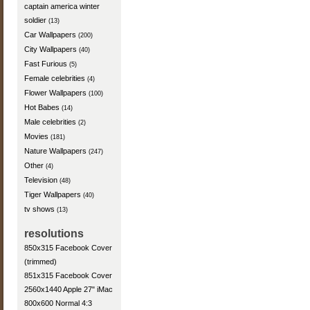
captain america winter
soldier
(13)
Car Wallpapers
(200)
City Wallpapers
(40)
Fast Furious
(5)
Female celebrities
(4)
Flower Wallpapers
(100)
Hot Babes
(14)
Male celebrities
(2)
Movies
(181)
Nature Wallpapers
(247)
Other
(4)
Television
(48)
Tiger Wallpapers
(40)
tv shows
(13)
resolutions
850x315 Facebook Cover
(trimmed)
851x315 Facebook Cover
2560x1440 Apple 27" iMac
800x600 Normal 4:3