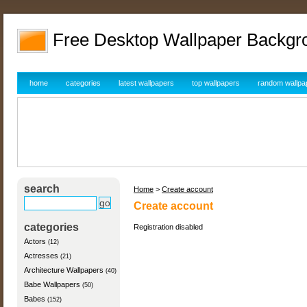
Free Desktop Wallpaper Backgr
home
categories
latest wallpapers
top wallpapers
random wallpa
search
Home
>
Create account
Create account
categories
Registration disabled
Actors
(12)
Actresses
(21)
Architecture Wallpapers
(40)
Babe Wallpapers
(50)
Babes
(152)