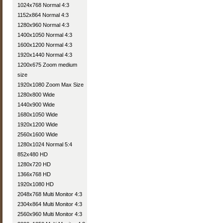
1024x768 Normal 4:3
1152x864 Normal 4:3
1280x960 Normal 4:3
1400x1050 Normal 4:3
1600x1200 Normal 4:3
1920x1440 Normal 4:3
1200x675 Zoom medium
size
1920x1080 Zoom Max Size
1280x800 Wide
1440x900 Wide
1680x1050 Wide
1920x1200 Wide
2560x1600 Wide
1280x1024 Normal 5:4
852x480 HD
1280x720 HD
1366x768 HD
1920x1080 HD
2048x768 Multi Monitor 4:3
2304x864 Multi Monitor 4:3
2560x960 Multi Monitor 4:3