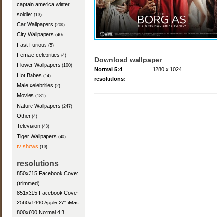
captain america winter
soldier
(13)
Car Wallpapers
(200)
City Wallpapers
(40)
Fast Furious
(5)
Female celebrities
(4)
Download wallpaper
Flower Wallpapers
(100)
Normal 5:4
1280 x 1024
Hot Babes
(14)
resolutions:
Male celebrities
(2)
Movies
(181)
Nature Wallpapers
(247)
Other
(4)
Television
(48)
Tiger Wallpapers
(40)
tv shows
(13)
resolutions
850x315 Facebook Cover
(trimmed)
851x315 Facebook Cover
2560x1440 Apple 27" iMac
800x600 Normal 4:3