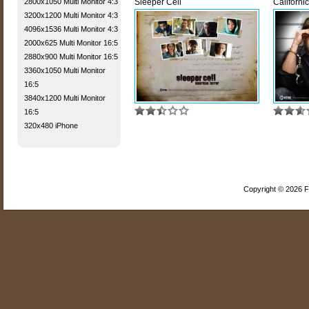
2800x1050 Multi Monitor 4:3
Sleeper Cell
Californi
3200x1200 Multi Monitor 4:3
4096x1536 Multi Monitor 4:3
2000x625 Multi Monitor 16:5
2880x900 Multi Monitor 16:5
3360x1050 Multi Monitor
16:5
3840x1200 Multi Monitor
16:5
320x480 iPhone
Copyright © 2026 