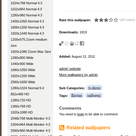
1024x768 Normal 4:3
1152x864 Normal 4:3
1280x960 Normal 4:3
(40 votes)
Rate this wallpaper:
1400x1050 Normal 4:3
1600x1200 Normal 4:3
Downloads:
1819
1920x1440 Normal 4:3
1200x675 Zoom medium
size
1920x1080 Zoom Max Size
Added:
August 11, 2011
1280x800 Wide
1440x900 Wide
admin' website
1680x1050 Wide
More wallpapers by admin
1920x1200 Wide
2560x1600 Wide
tv shows
1280x1024 Normal 5:4
Sub Categories:
852x480 HD
Borgias
wallpaper
Tags:
1280x720 HD
1366x768 HD
Comments
1920x1080 HD
You need to
login
to be able to comment.
2048x768 Multi Monitor 4:3
2304x864 Multi Monitor 4:3
Related wallpapers
2560x960 Multi Monitor 4:3