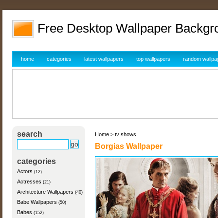
Free Desktop Wallpaper Backgr
home
categories
latest wallpapers
top wallpapers
random wallpa
search
Home
>
tv shows
Borgias Wallpaper
categories
Actors
(12)
Actresses
(21)
Architecture Wallpapers
(40)
Babe Wallpapers
(50)
Babes
(152)