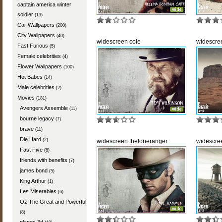
captain america winter
soldier
(13)
Car Wallpapers
(200)
City Wallpapers
(40)
widescreen cole
widescre
Fast Furious
(5)
Female celebrities
(4)
Flower Wallpapers
(100)
Hot Babes
(14)
Male celebrities
(2)
Movies
(181)
Avengers Assemble
(11)
bourne legacy
(7)
brave
(11)
Die Hard
(2)
widescreen theloneranger
widescre
Fast Five
(6)
friends with benefits
(7)
james bond
(5)
King Arthur
(1)
Les Miserables
(6)
Oz The Great and Powerful
(8)