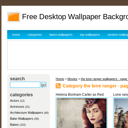
Free Desktop Wallpaper Backgr
home
categories
latest wallpapers
top wallpapers
random wallpa
search
Home
>
Movies
>
the lone ranger wallpapers - page
Category the lone ranger - pa
categories
Helena Bonham Carter as Red
Lone rang
Actors
(12)
Actresses
(21)
Architecture Wallpapers
(40)
Babe Wallpapers
(50)
Babes
(152)