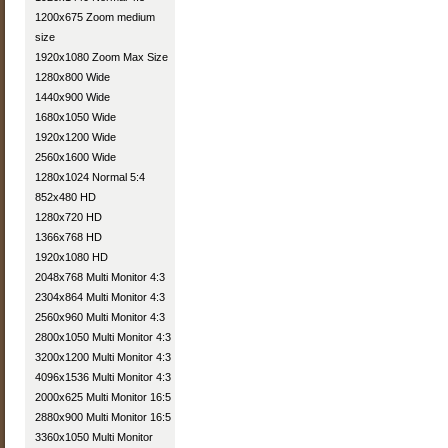
1200x675 Zoom medium
size
1920x1080 Zoom Max Size
1280x800 Wide
1440x900 Wide
1680x1050 Wide
1920x1200 Wide
2560x1600 Wide
1280x1024 Normal 5:4
852x480 HD
1280x720 HD
1366x768 HD
1920x1080 HD
2048x768 Multi Monitor 4:3
2304x864 Multi Monitor 4:3
2560x960 Multi Monitor 4:3
2800x1050 Multi Monitor 4:3
3200x1200 Multi Monitor 4:3
4096x1536 Multi Monitor 4:3
2000x625 Multi Monitor 16:5
2880x900 Multi Monitor 16:5
3360x1050 Multi Monitor