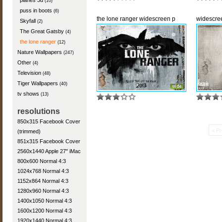
planes 3d
(10)
puss in boots
(6)
the lone ranger widescreen p
widescre
Skyfall
(2)
The Great Gatsby
(4)
the lone ranger
(12)
Nature Wallpapers
(247)
Other
(4)
Television
(48)
Tiger Wallpapers
(40)
tv shows
(13)
resolutions
850x315 Facebook Cover
« Pr
(trimmed)
851x315 Facebook Cover
2560x1440 Apple 27" iMac
800x600 Normal 4:3
1024x768 Normal 4:3
1152x864 Normal 4:3
1280x960 Normal 4:3
1400x1050 Normal 4:3
1600x1200 Normal 4:3
1920x1440 Normal 4:3