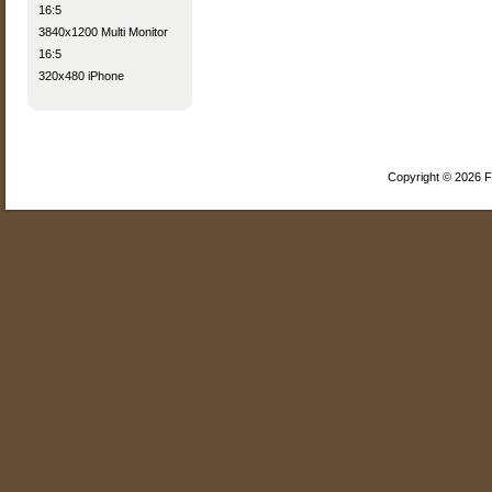
16:5
3840x1200 Multi Monitor
16:5
320x480 iPhone
Copyright © 2026 