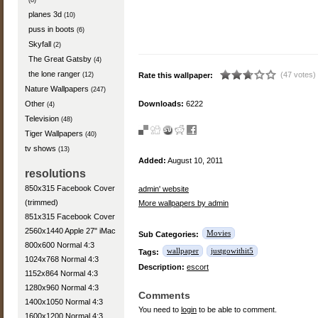
(8)
planes 3d
(10)
puss in boots
(6)
Skyfall
(2)
The Great Gatsby
(4)
the lone ranger
(47 votes)
(12)
Rate this wallpaper:
Nature Wallpapers
(247)
Other
Downloads:
6222
(4)
Television
(48)
Tiger Wallpapers
(40)
tv shows
(13)
Added:
August 10, 2011
resolutions
850x315 Facebook Cover
admin' website
(trimmed)
More wallpapers by admin
851x315 Facebook Cover
2560x1440 Apple 27" iMac
Movies
Sub Categories:
800x600 Normal 4:3
wallpaper
justgowithit5
Tags:
1024x768 Normal 4:3
Description:
escort
1152x864 Normal 4:3
1280x960 Normal 4:3
Comments
1400x1050 Normal 4:3
You need to
login
to be able to comment.
1600x1200 Normal 4:3