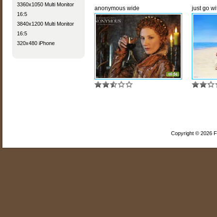
3360x1050 Multi Monitor
anonymous wide
just go wit
16:5
3840x1200 Multi Monitor
16:5
320x480 iPhone
Copyright © 2026 