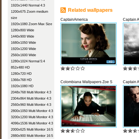
1920x1440 Normal 4:3
Related wallpapers
1200x675 Zoom medium
size
CaptainAmerica
Captain 
1920x1080 Zoom Max Size
1280x800 Wide
1440x900 Wide
1680x1050 Wide
1920x1200 Wide
2560x1600 Wide
1280x1024 Normal 5:4
852x480 HD
1280x720 HD
1366x768 HD
Colombiana Wallpapers Zoe S
Captain 
1920x1080 HD
2048x768 Multi Monitor 4:3
2304x864 Multi Monitor 4:3
2560x960 Multi Monitor 4:3
2800x1050 Multi Monitor 4:3
3200x1200 Multi Monitor 4:3
4096x1536 Multi Monitor 4:3
2000x625 Multi Monitor 16:5
2880x900 Multi Monitor 16:5