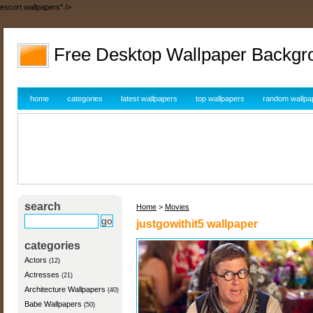
escort wallpapers" />
Free Desktop Wallpaper Backgr
home
categories
latest wallpapers
top wallpapers
random wallpa
search
Home
>
Movies
justgowithit5 wallpaper
categories
Actors
(12)
Actresses
(21)
Architecture Wallpapers
(40)
Babe Wallpapers
(50)