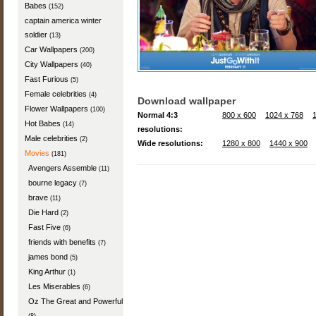
Babes
(152)
captain america winter
soldier
(13)
Car Wallpapers
(200)
City Wallpapers
(40)
Fast Furious
(5)
Female celebrities
(4)
Download wallpaper
Flower Wallpapers
(100)
Normal 4:3
800 x 600
1024 x 768
Hot Babes
(14)
resolutions:
Male celebrities
(2)
Wide resolutions:
1280 x 800
1440 x 900
Movies
(181)
Avengers Assemble
(11)
bourne legacy
(7)
brave
(11)
Die Hard
(2)
Fast Five
(6)
friends with benefits
(7)
james bond
(5)
King Arthur
(1)
Les Miserables
(6)
Oz The Great and Powerful