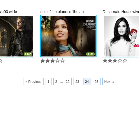
wp03 wide
rise of the planet of the ap
Desperate Housewive
« Previous
1
2
...
22
23
24
25
Next »