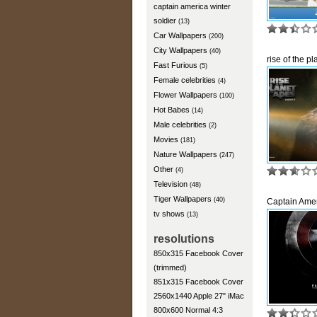
captain america winter
soldier
(13)
Car Wallpapers
(200)
City Wallpapers
(40)
rise of the pl
Fast Furious
(5)
Female celebrities
(4)
Flower Wallpapers
(100)
Hot Babes
(14)
Male celebrities
(2)
Movies
(181)
Nature Wallpapers
(247)
Other
(4)
Television
(48)
Tiger Wallpapers
(40)
Captain Ame
tv shows
(13)
resolutions
850x315 Facebook Cover
(trimmed)
851x315 Facebook Cover
2560x1440 Apple 27" iMac
800x600 Normal 4:3