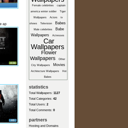
Female celebrities
captain
america winter soldier
Tiger
Wallpapers
Actors
tv
Babes
he ap
shows
Television
Babe
Male celebrities
Wallpapers
Actresses
Car
Wallpapers
Flower
Wallpapers
Other
Movies
City Wallpapers
Architecture Wallpapers
Hot
Babes
statistics
Total Wallpapers:
1127
Total Categories:
42
Total Users:
2
Total Comments:
0
partners
Hosting and Domains