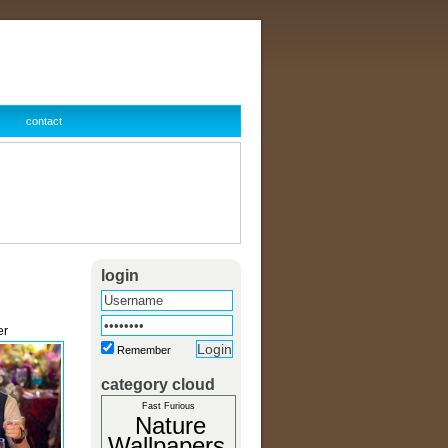
contact
login
er
Remember
category cloud
Fast Furious
Nature
Wallpapers