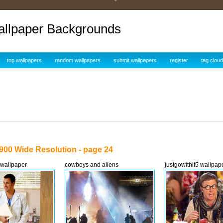
allpaper Backgrounds
top wallpapers
random wallpapers
submit wallpapers
register
tag cloud
900 Wide Resolution - page 24
 wallpaper
cowboys and aliens
justgowithit5 wallpap