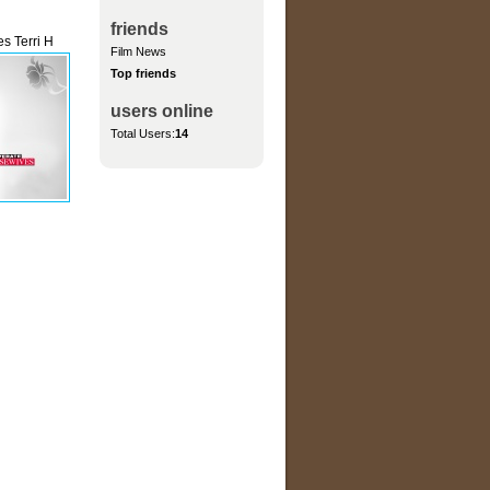
friends
s Terri H
Film News
Top friends
users online
Total Users:
14