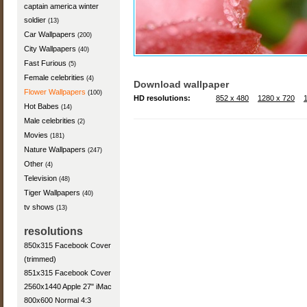
captain america winter
soldier
(13)
Car Wallpapers
(200)
City Wallpapers
(40)
Fast Furious
(5)
Female celebrities
(4)
Download wallpaper
Flower Wallpapers
(100)
HD resolutions:
852 x 480
1280 x 720
Hot Babes
(14)
Male celebrities
(2)
Movies
(181)
Nature Wallpapers
(247)
Other
(4)
Television
(48)
Tiger Wallpapers
(40)
tv shows
(13)
resolutions
850x315 Facebook Cover
(trimmed)
851x315 Facebook Cover
2560x1440 Apple 27" iMac
800x600 Normal 4:3