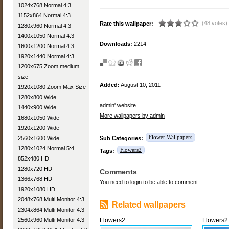
1024x768 Normal 4:3
1152x864 Normal 4:3
(48 votes)
Rate this wallpaper:
1280x960 Normal 4:3
1400x1050 Normal 4:3
Downloads:
2214
1600x1200 Normal 4:3
1920x1440 Normal 4:3
1200x675 Zoom medium
size
Added:
August 10, 2011
1920x1080 Zoom Max Size
1280x800 Wide
admin' website
1440x900 Wide
More wallpapers by admin
1680x1050 Wide
1920x1200 Wide
Flower Wallpapers
2560x1600 Wide
Sub Categories:
1280x1024 Normal 5:4
Flowers2
Tags:
852x480 HD
1280x720 HD
Comments
1366x768 HD
You need to
login
to be able to comment.
1920x1080 HD
2048x768 Multi Monitor 4:3
Related wallpapers
2304x864 Multi Monitor 4:3
2560x960 Multi Monitor 4:3
Flowers2
Flowers2