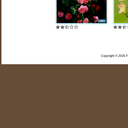
Copyright © 2026 