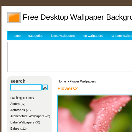
Free Desktop Wallpaper Backgr
home
categories
latest wallpapers
top wallpapers
random wallpa
search
Home
>
Flower Wallpapers
Flowers2
categories
Actors
(12)
Actresses
(21)
Architecture Wallpapers
(40)
Babe Wallpapers
(50)
Babes
(152)