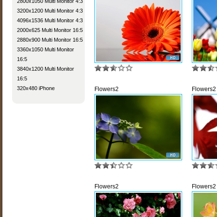
2800x1050 Multi Monitor 4:3
3200x1200 Multi Monitor 4:3
4096x1536 Multi Monitor 4:3
2000x625 Multi Monitor 16:5
2880x900 Multi Monitor 16:5
3360x1050 Multi Monitor
16:5
3840x1200 Multi Monitor
16:5
320x480 iPhone
Flowers2
Flowers2
Flowers2
Flowers2