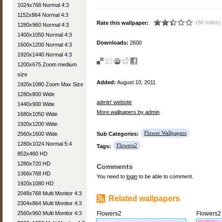
1024x768 Normal 4:3
1152x864 Normal 4:3
(50 votes)
Rate this wallpaper:
1280x960 Normal 4:3
1400x1050 Normal 4:3
Downloads:
2600
1600x1200 Normal 4:3
1920x1440 Normal 4:3
1200x675 Zoom medium
size
Added:
August 10, 2011
1920x1080 Zoom Max Size
1280x800 Wide
admin' website
1440x900 Wide
More wallpapers by admin
1680x1050 Wide
1920x1200 Wide
Flower Wallpapers
2560x1600 Wide
Sub Categories:
1280x1024 Normal 5:4
Flowers2
Tags:
852x480 HD
1280x720 HD
Comments
1366x768 HD
You need to
login
to be able to comment.
1920x1080 HD
2048x768 Multi Monitor 4:3
Related wallpapers
2304x864 Multi Monitor 4:3
2560x960 Multi Monitor 4:3
Flowers2
Flowers2