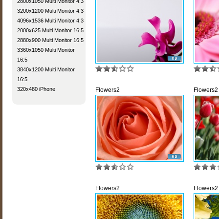
2800x1050 Multi Monitor 4:3
3200x1200 Multi Monitor 4:3
4096x1536 Multi Monitor 4:3
2000x625 Multi Monitor 16:5
2880x900 Multi Monitor 16:5
3360x1050 Multi Monitor
16:5
3840x1200 Multi Monitor
16:5
320x480 iPhone
Flowers2
Flowers2
Flowers2
Flowers2