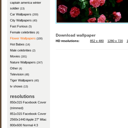
captain america winter
soldier
(13)
Car Wallpapers
(200)
City Wallpapers
(40)
Fast Furious
(5)
Female celebrities
(4)
Download wallpaper
Flower Wallpapers
(100)
HD resolutions:
852 x 480
1280 x 720
Hot Babes
(14)
Male celebrities
(2)
Movies
(181)
Nature Wallpapers
(247)
Other
(4)
Television
(48)
Tiger Wallpapers
(40)
tv shows
(13)
resolutions
850x315 Facebook Cover
(trimmed)
851x315 Facebook Cover
2560x1440 Apple 27" iMac
800x600 Normal 4:3