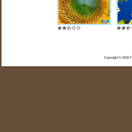
Copyright © 2026 