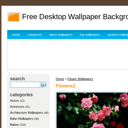
Free Desktop Wallpaper Backgr
home
categories
latest wallpapers
top wallpapers
random wallpa
search
Home
>
Flower Wallpapers
Flowers2
categories
Actors
(12)
Actresses
(21)
Architecture Wallpapers
(40)
Babe Wallpapers
(50)
Babes
(152)