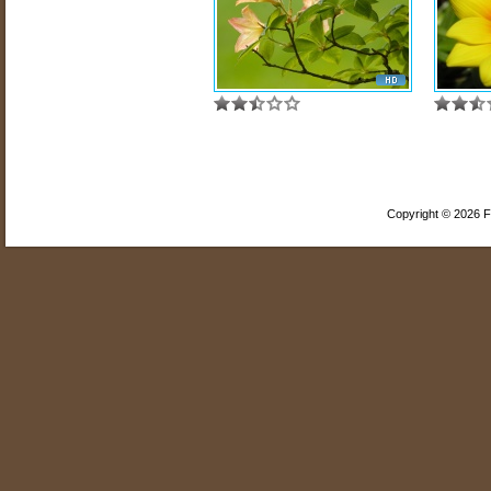
Copyright © 2026 