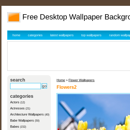
Free Desktop Wallpaper Backgr
home
categories
latest wallpapers
top wallpapers
random wallpa
search
Home
>
Flower Wallpapers
Flowers2
categories
Actors
(12)
Actresses
(21)
Architecture Wallpapers
(40)
Babe Wallpapers
(50)
Babes
(152)