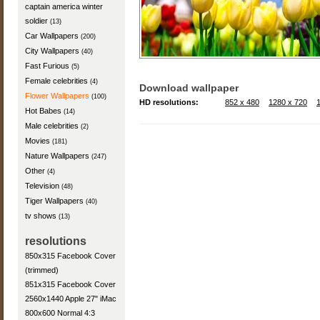
captain america winter
soldier
(13)
Car Wallpapers
(200)
City Wallpapers
(40)
Fast Furious
(5)
Female celebrities
(4)
Download wallpaper
Flower Wallpapers
(100)
HD resolutions:
852 x 480
1280 x 720
Hot Babes
(14)
Male celebrities
(2)
Movies
(181)
Nature Wallpapers
(247)
Other
(4)
Television
(48)
Tiger Wallpapers
(40)
tv shows
(13)
resolutions
850x315 Facebook Cover
(trimmed)
851x315 Facebook Cover
2560x1440 Apple 27" iMac
800x600 Normal 4:3