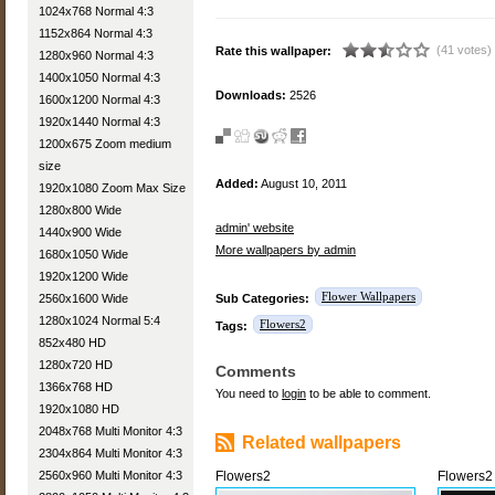
1024x768 Normal 4:3
1152x864 Normal 4:3
(41 votes)
Rate this wallpaper:
1280x960 Normal 4:3
1400x1050 Normal 4:3
Downloads:
2526
1600x1200 Normal 4:3
1920x1440 Normal 4:3
1200x675 Zoom medium
size
Added:
August 10, 2011
1920x1080 Zoom Max Size
1280x800 Wide
admin' website
1440x900 Wide
More wallpapers by admin
1680x1050 Wide
1920x1200 Wide
Flower Wallpapers
2560x1600 Wide
Sub Categories:
1280x1024 Normal 5:4
Flowers2
Tags:
852x480 HD
1280x720 HD
Comments
1366x768 HD
You need to
login
to be able to comment.
1920x1080 HD
2048x768 Multi Monitor 4:3
Related wallpapers
2304x864 Multi Monitor 4:3
2560x960 Multi Monitor 4:3
Flowers2
Flowers2