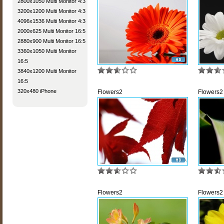
2800x1050 Multi Monitor 4:3
3200x1200 Multi Monitor 4:3
4096x1536 Multi Monitor 4:3
2000x625 Multi Monitor 16:5
2880x900 Multi Monitor 16:5
3360x1050 Multi Monitor
16:5
3840x1200 Multi Monitor
16:5
320x480 iPhone
Flowers2
Flowers2
Flowers2
Flowers2