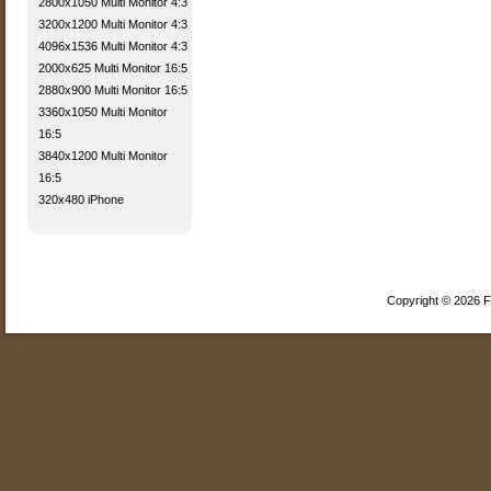
2800x1050 Multi Monitor 4:3
3200x1200 Multi Monitor 4:3
4096x1536 Multi Monitor 4:3
2000x625 Multi Monitor 16:5
2880x900 Multi Monitor 16:5
3360x1050 Multi Monitor
16:5
3840x1200 Multi Monitor
16:5
320x480 iPhone
Copyright © 2026 