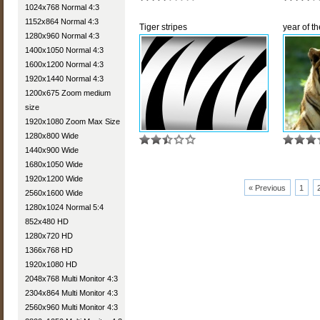
1024x768 Normal 4:3
1152x864 Normal 4:3
Tiger stripes
year of th
1280x960 Normal 4:3
1400x1050 Normal 4:3
1600x1200 Normal 4:3
1920x1440 Normal 4:3
1200x675 Zoom medium
size
1920x1080 Zoom Max Size
1280x800 Wide
1440x900 Wide
1680x1050 Wide
1920x1200 Wide
« Previous
1
2560x1600 Wide
1280x1024 Normal 5:4
852x480 HD
1280x720 HD
1366x768 HD
1920x1080 HD
2048x768 Multi Monitor 4:3
2304x864 Multi Monitor 4:3
2560x960 Multi Monitor 4:3