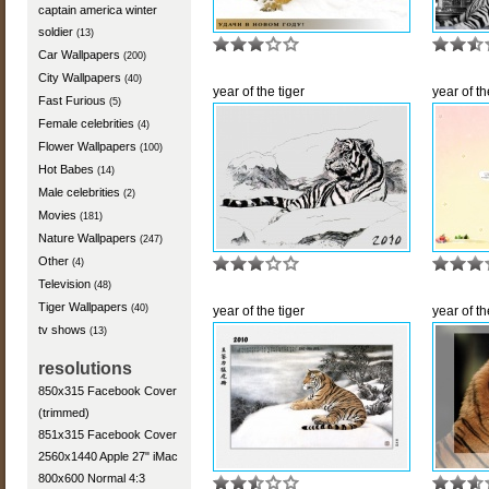
captain america winter
soldier
(13)
Car Wallpapers
(200)
City Wallpapers
(40)
year of the tiger
year of th
Fast Furious
(5)
Female celebrities
(4)
Flower Wallpapers
(100)
Hot Babes
(14)
Male celebrities
(2)
Movies
(181)
Nature Wallpapers
(247)
Other
(4)
Television
(48)
Tiger Wallpapers
(40)
year of the tiger
year of th
tv shows
(13)
resolutions
850x315 Facebook Cover
(trimmed)
851x315 Facebook Cover
2560x1440 Apple 27" iMac
800x600 Normal 4:3