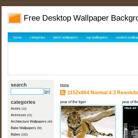
Free Desktop Wallpaper Backgr
home
categories
latest wallpapers
top wallpapers
random wallpa
search
Home
1152x864 Normal 4:3 Resoluti
categories
year of the tiger
year of th
Actors
(12)
Actresses
(21)
Architecture Wallpapers
(40)
Babe Wallpapers
(50)
Babes
(152)