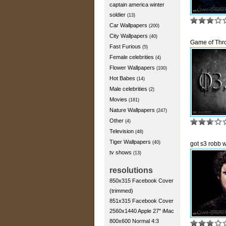
captain america winter
soldier
(13)
Car Wallpapers
(200)
City Wallpapers
(40)
Game of Thr
Fast Furious
(5)
Female celebrities
(4)
Flower Wallpapers
(100)
Hot Babes
(14)
Male celebrities
(2)
Movies
(181)
Nature Wallpapers
(247)
Other
(4)
Television
(48)
Tiger Wallpapers
(40)
got s3 robb 
tv shows
(13)
resolutions
850x315 Facebook Cover
(trimmed)
851x315 Facebook Cover
2560x1440 Apple 27" iMac
800x600 Normal 4:3