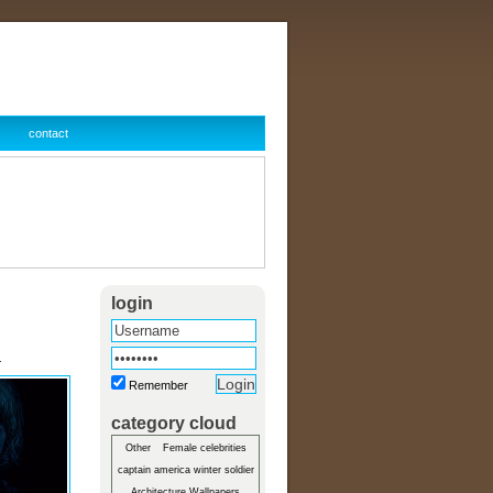
contact
login
r
Remember
category cloud
Other
Female celebrities
captain america winter soldier
Architecture Wallpapers