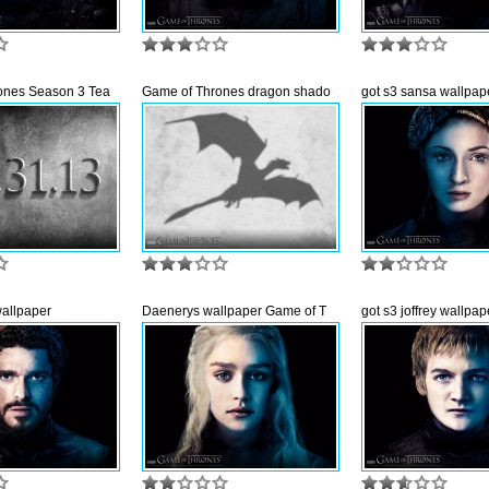
ones Season 3 Tea
Game of Thrones dragon shado
got s3 sansa wallpap
wallpaper
Daenerys wallpaper Game of T
got s3 joffrey wallpap