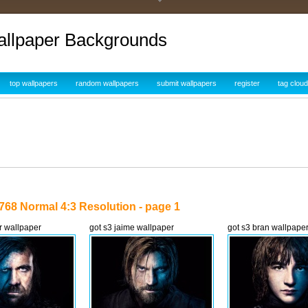
allpaper Backgrounds
top wallpapers
random wallpapers
submit wallpapers
register
tag cloud
768 Normal 4:3 Resolution - page 1
r wallpaper
got s3 jaime wallpaper
got s3 bran wallpape