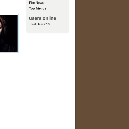
Film News
Top friends
users online
Total Users:
10