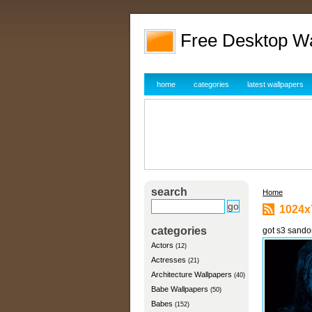
Free Desktop W
home
categories
latest wallpapers
search
Home
1024x
categories
got s3 sando
Actors
(12)
Actresses
(21)
Architecture Wallpapers
(40)
Babe Wallpapers
(50)
Babes
(152)