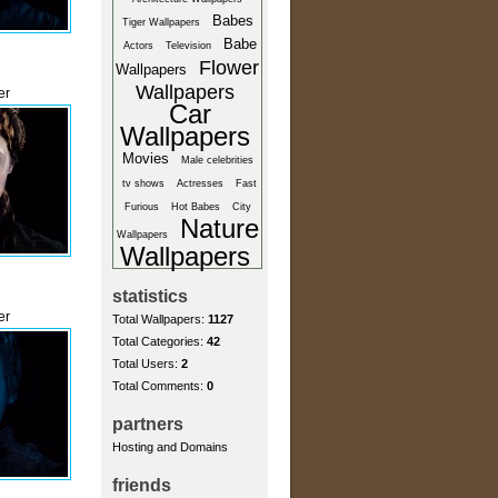
Babes
Tiger Wallpapers
Babe
Actors
Television
Flower
Wallpapers
Wallpapers
er
Car
Wallpapers
Movies
Male celebrities
tv shows
Actresses
Fast
Furious
Hot Babes
City
Nature
Wallpapers
Wallpapers
statistics
er
Total Wallpapers:
1127
Total Categories:
42
Total Users:
2
Total Comments:
0
partners
Hosting and Domains
friends