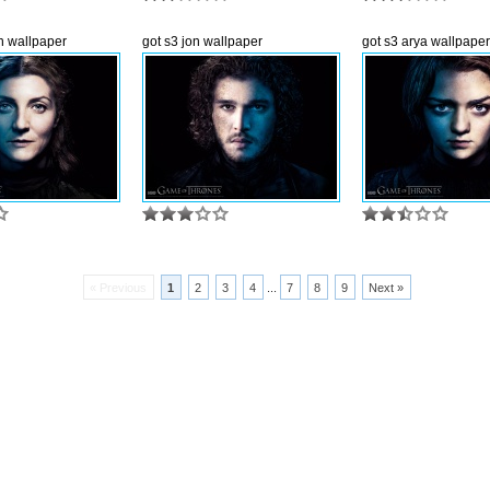
yn wallpaper
got s3 jon wallpaper
got s3 arya wallpaper
« Previous
1
2
3
4
...
7
8
9
Next »