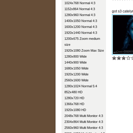
1024x768 Normal 4:3
1152x864 Normal 4:3
got s3 catel
1280x960 Normal 4:3
1400x1050 Normal 4:3
1600x1200 Normal 4:3
1920x1440 Normal 4:3
1200x675 Zoom medium
size
1920x1080 Zoom Max Size
1280x800 Wide
1440x900 Wide
1680x1050 Wide
1920x1200 Wide
2560x1600 Wide
1280x1024 Normal 5:4
852x480 HD
1280x720 HD
1366x768 HD
1920x1080 HD
2048x768 Multi Monitor 4:3
2304x864 Multi Monitor 4:3
2560x960 Multi Monitor 4:3